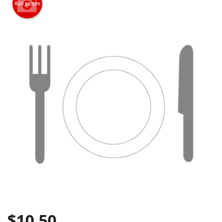
Add picture
Search
$
10.50