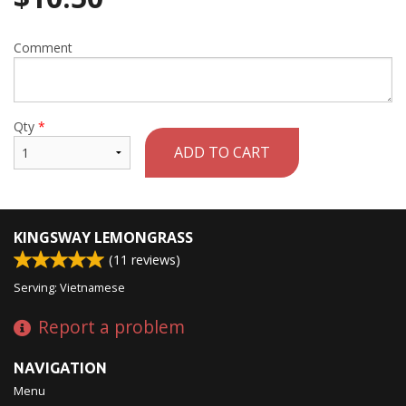
Comment
Qty
*
ADD TO CART
KINGSWAY LEMONGRASS
(
11
reviews)
Serving: Vietnamese
Report a problem
NAVIGATION
Menu