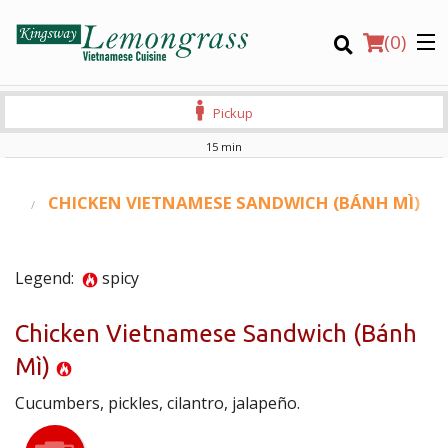
(
0
)
Pickup
15 min
Order Online
RS
CHICKEN VIETNAMESE SANDWICH (BÁNH MÌ)
Location
Legend:
spicy
Login
Chicken Vietnamese Sandwich (Bánh
Registration
Mì)
CART (0)
Cucumbers, pickles, cilantro, jalapeño.