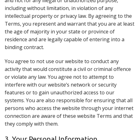
and not for any illegal or unauthorized purpose,
including without limitation, in violation of any
intellectual property or privacy law. By agreeing to the
Terms, you represent and warrant that you are at least
the age of majority in your state or province of
residence and are legally capable of entering into a
binding contract.
You agree to not use our website to conduct any
activity that would constitute a civil or criminal offence
or violate any law. You agree not to attempt to
interfere with our website’s network or security
features or to gain unauthorized access to our
systems. You are also responsible for ensuring that all
persons who access the website through your internet
connection are aware of these website Terms and that
they comply with them.
3. Your Personal Information