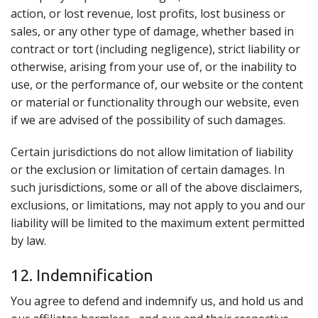
action, or lost revenue, lost profits, lost business or
sales, or any other type of damage, whether based in
contract or tort (including negligence), strict liability or
otherwise, arising from your use of, or the inability to
use, or the performance of, our website or the content
or material or functionality through our website, even
if we are advised of the possibility of such damages.
Certain jurisdictions do not allow limitation of liability
or the exclusion or limitation of certain damages. In
such jurisdictions, some or all of the above disclaimers,
exclusions, or limitations, may not apply to you and our
liability will be limited to the maximum extent permitted
by law.
12. Indemnification
You agree to defend and indemnify us, and hold us and