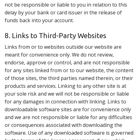
not be responsible or liable to you in relation to this
delay by your bank or card issuer in the release of
funds back into your account.
8. Links to Third-Party Websites
Links from or to websites outside our website are
meant for convenience only. We do not review,
endorse, approve or control, and are not responsible
for any sites linked from or to our website, the content
of those sites, the third parties named therein, or their
products and services. Linking to any other site is at
your sole risk and we will not be responsible or liable
for any damages in connection with linking. Links to
downloadable software sites are for convenience only
and we are not responsible or liable for any difficulties
or consequences associated with downloading the
software. Use of any downloaded software is governed