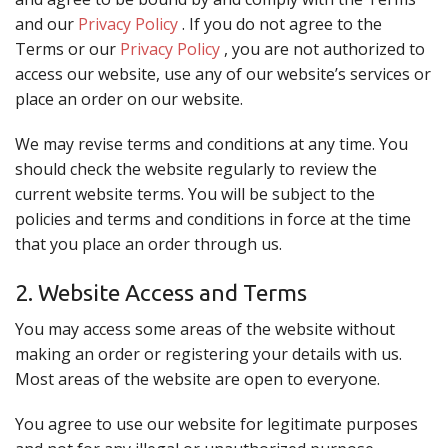
Search
and our
Privacy Policy
. If you do not agree to the
Terms or our
Privacy Policy
, you are not authorized to
access our website, use any of our website’s services or
place an order on our website.
We may revise terms and conditions at any time. You
should check the website regularly to review the
current website terms. You will be subject to the
policies and terms and conditions in force at the time
that you place an order through us.
2. Website Access and Terms
You may access some areas of the website without
making an order or registering your details with us.
Most areas of the website are open to everyone.
You agree to use our website for legitimate purposes