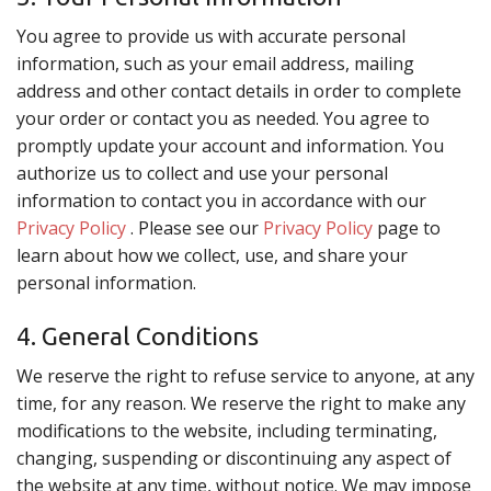
You agree to provide us with accurate personal
information, such as your email address, mailing
address and other contact details in order to complete
your order or contact you as needed. You agree to
promptly update your account and information. You
authorize us to collect and use your personal
information to contact you in accordance with our
Privacy Policy
. Please see our
Privacy Policy
page to
learn about how we collect, use, and share your
personal information.
4. General Conditions
We reserve the right to refuse service to anyone, at any
time, for any reason. We reserve the right to make any
modifications to the website, including terminating,
changing, suspending or discontinuing any aspect of
the website at any time, without notice. We may impose