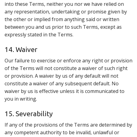
into these Terms, neither you nor we have relied on
any representation, undertaking or promise given by
the other or implied from anything said or written
between you and us prior to such Terms, except as
expressly stated in the Terms.
14. Waiver
Our failure to exercise or enforce any right or provision
of the Terms will not constitute a waiver of such right
or provision. A waiver by us of any default will not
constitute a waiver of any subsequent default. No
waiver by us is effective unless it is communicated to
you in writing.
15. Severability
If any of the provisions of the Terms are determined by
any competent authority to be invalid, unlawful or