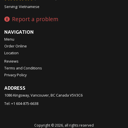
Serving: Vietnamese
Report a problem
NAVIGATION
Menu
Order Online
Location
Reviews
Terms and Conditions
Privacy Policy
ADDRESS
1086 Kingsway, Vancouver, BC
Canada
V5V3C6
Tel:
+1 604-875-6638
Copyright © 2026, all rights reserved