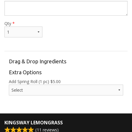
Qty
*
Drag & Drop Ingredients
Extra Options
Add Spring Roll (1 pc)
$
5.00
KINGSWAY LEMONGRASS
(
11
reviews)