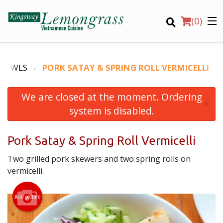
(
0
)
 BOWLS
PORK SATAY & SPRING ROLL VERMICELLI
We are closed at the moment. Ordering
Order Online
×
system is disabled.
Location
Pork Satay & Spring Roll Vermicelli
Login
Two grilled pork skewers and two spring rolls on
Registration
vermicelli.
CART (0)
Add picture