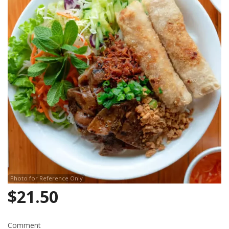
Search
Photo for Reference Only
$
21.50
Comment